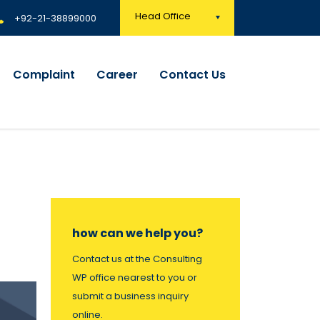
Head Office
+92-21-38899000
Complaint
Career
Contact Us
how can we help you?
Contact us at the Consulting
WP office nearest to you or
submit a business inquiry
online.