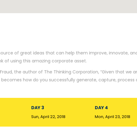
source of great ideas that can help them improve, innovate, an
 of using this amazing corporate asset.
Fraud, the author of The Thinking Corporation, “Given that we ar
on becomes how do you successfully generate, capture, process
DAY 3
DAY 4
Sun, April 22, 2018
Mon, April 23, 2018