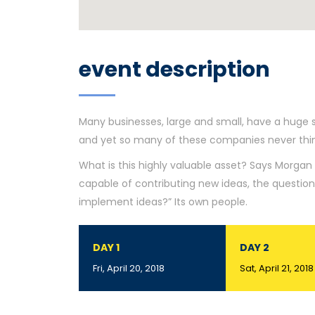
event description
Many businesses, large and small, have a huge 
and yet so many of these companies never think
What is this highly valuable asset? Says Morgan 
capable of contributing new ideas, the questi
implement ideas?” Its own people.
DAY 1
DAY 2
Fri, April 20, 2018
Sat, April 21, 2018