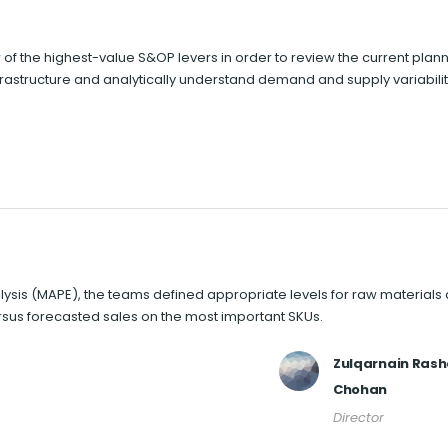
 of the highest-value S&OP levers in order to review the current plan
nfrastructure and analytically understand demand and supply variabilit
sis (MAPE), the teams defined appropriate levels for raw materials
rsus forecasted sales on the most important SKUs.
Zulqarnain Ras
Chohan
Director