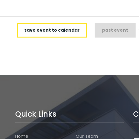
save event to calendar
past event
Quick Links
C
Home
Our Team