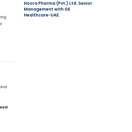
Hoora Pharma (Pvt.) Ltd. Senior
Management with GE
Healthcare-UAE.
ning
y.
 and
heed