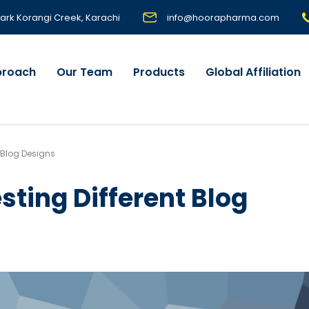
 Park Korangi Creek, Karachi
info@hoorapharma.com
proach
Our Team
Products
Global Affiliation
t Blog Designs
sting Different Blog