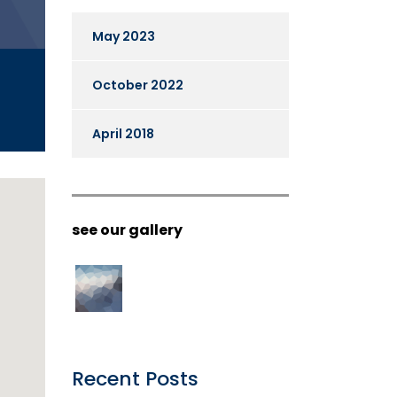
May 2023
October 2022
April 2018
see our gallery
Recent Posts