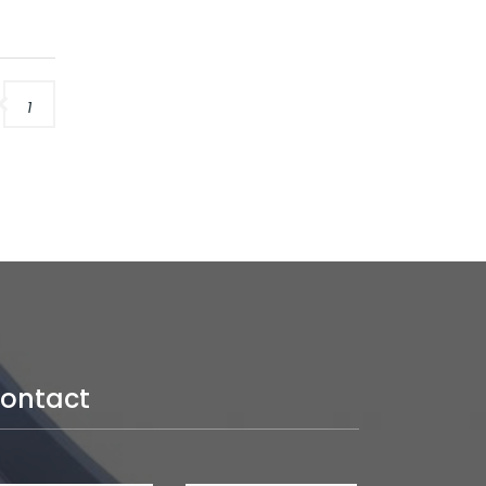
1
ontact