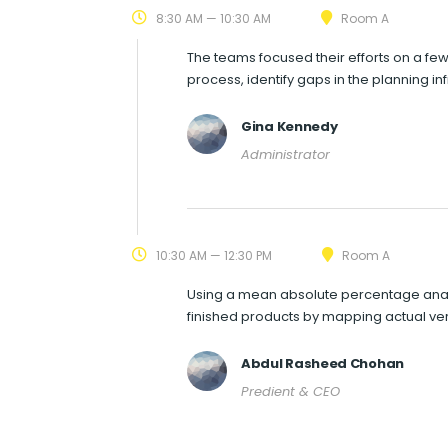
8:30 AM — 10:30 AM
Room A
The teams focused their efforts on a few
process, identify gaps in the planning i
Gina Kennedy
Administrator
10:30 AM — 12:30 PM
Room A
Using a mean absolute percentage analy
finished products by mapping actual ve
Abdul Rasheed Chohan
Predient & CEO