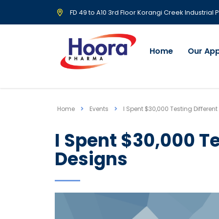
FD 49 to A10 3rd Floor Korangi Creek Industrial
Home
Our Ap
Home
Events
I Spent $30,000 Testing Differen
I Spent $30,000 Te
Designs