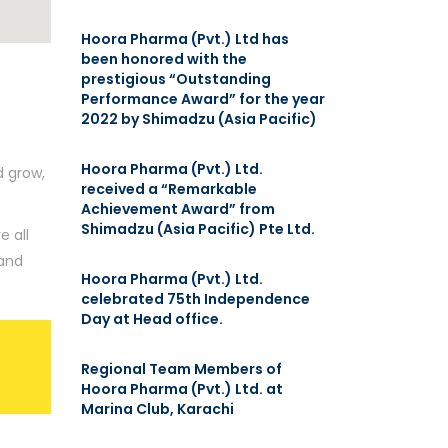
Hoora Pharma (Pvt.) Ltd has
been honored with the
prestigious “Outstanding
Performance Award” for the year
2022 by Shimadzu (Asia Pacific)
Hoora Pharma (Pvt.) Ltd.
d grow,
received a “Remarkable
Achievement Award” from
Shimadzu (Asia Pacific) Pte Ltd.
e all
 and
Hoora Pharma (Pvt.) Ltd.
celebrated 75th Independence
Day at Head office.
Regional Team Members of
Hoora Pharma (Pvt.) Ltd. at
Marina Club, Karachi