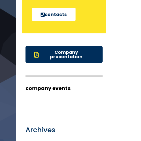
contacts
Company
presentation
company events
Archives