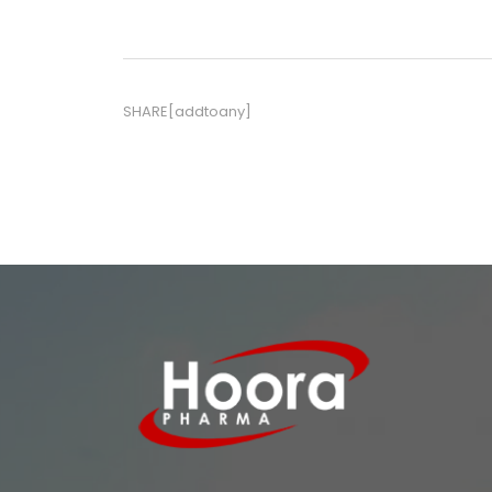
SHARE[addtoany]