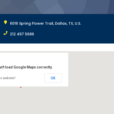
6016 Spring Flower Trail, Dallas, TX, U.S.
212 497 5686
an't load Google Maps correctly.
OK
is website?