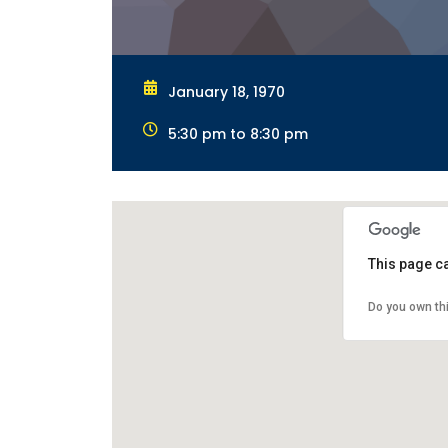
January 18, 1970
5:30 pm to 8:30 pm
This page c
Do you own th