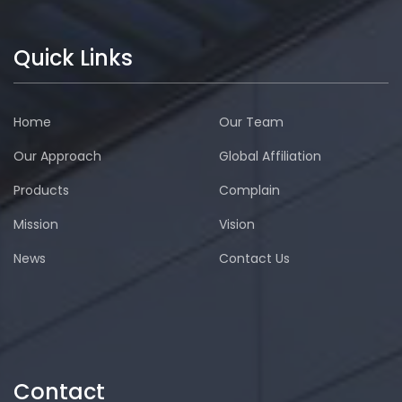
Quick Links
Home
Our Team
Our Approach
Global Affiliation
Products
Complain
Mission
Vision
News
Contact Us
Contact