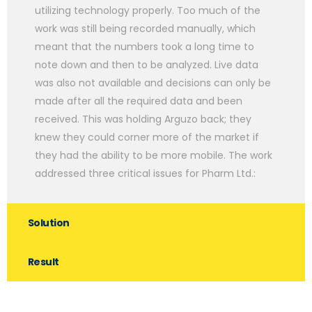
utilizing technology properly. Too much of the
work was still being recorded manually, which
meant that the numbers took a long time to
note down and then to be analyzed. Live data
was also not available and decisions can only be
made after all the required data and been
received. This was holding Arguzo back; they
knew they could corner more of the market if
they had the ability to be more mobile. The work
addressed three critical issues for Pharm Ltd.:
Solution
Result