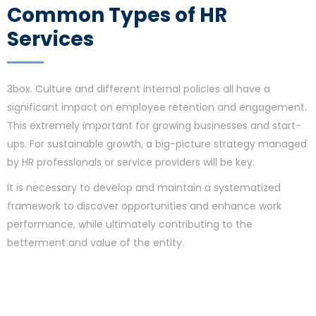
Common Types of HR
Services
3box. Culture and different internal policies all have a
significant impact on employee retention and engagement.
This extremely important for growing businesses and start-
ups. For sustainable growth, a big-picture strategy managed
by HR professionals or service providers will be key.
It is necessary to develop and maintain a systematized
framework to discover opportunities and enhance work
performance, while ultimately contributing to the
betterment and value of the entity.