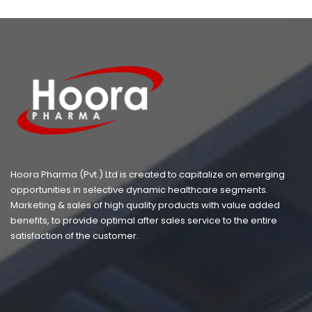
Hoora Pharma (Pvt.) Ltd is created to capitalize on emerging
opportunities in selective dynamic healthcare segments.
Marketing & sales of high quality products with value added
benefits, to provide optimal after sales service to the entire
satisfaction of the customer.