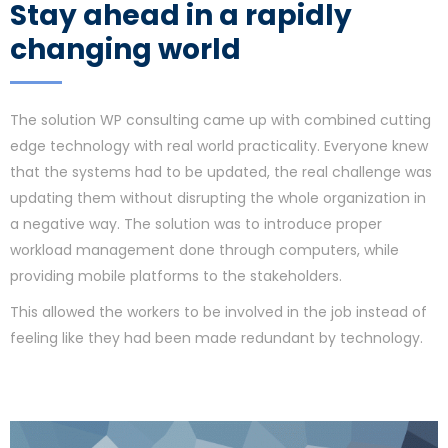
Stay ahead in a rapidly
changing world
The solution WP consulting came up with combined cutting
edge technology with real world practicality. Everyone knew
that the systems had to be updated, the real challenge was
updating them without disrupting the whole organization in
a negative way. The solution was to introduce proper
workload management done through computers, while
providing mobile platforms to the stakeholders.
This allowed the workers to be involved in the job instead of
feeling like they had been made redundant by technology.