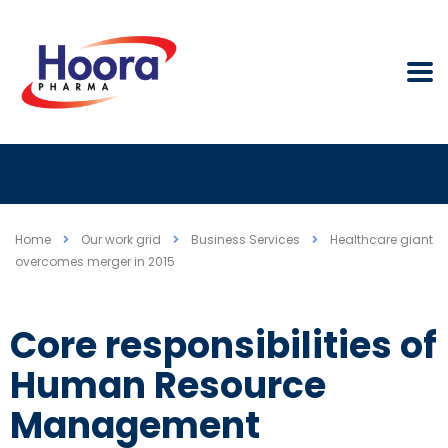
Home
Our work grid
Business Services
Healthcare giant
overcomes merger in 2015
Core responsibilities of
Human Resource
Management