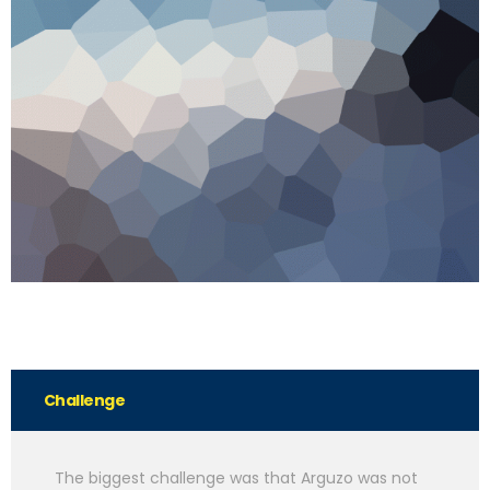
Challenge
The biggest challenge was that Arguzo was not